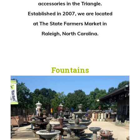
accessories in the Triangle.
Established in 2007, we are located
at The State Farmers Market in
Raleigh, North Carolina.
Fountains