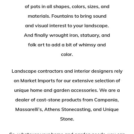
of pots in all shapes, colors, sizes, and
materials. Fountains to bring sound
and visual interest to your landscape.
And finally wrought iron, statuary, and
folk art to add a bit of whimsy and
color.
Landscape contractors and interior designers rely
on Market Imports for our extensive selection of
unique home and garden accessories. We are a
dealer of cast-stone products from Campania,
Massarelli’s, Athens Stonecasting, and Unique
Stone.