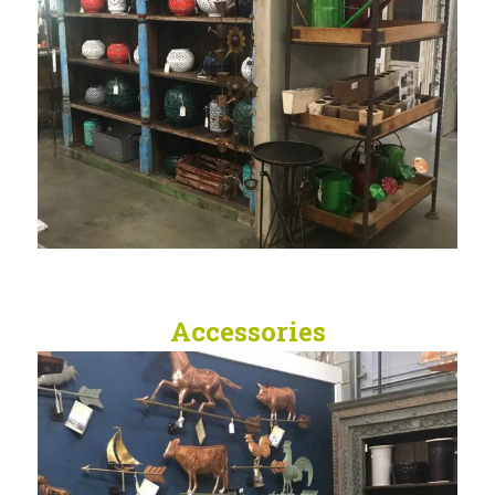
Accessories