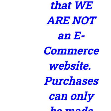
that WE
ARE NOT
an E-
Commerce
website.
Purchases
can only
be made