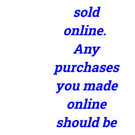
sold
online.
Any
purchases
you made
online
should be