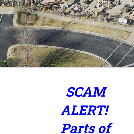
2 ½ Acres of Inventory
Fountains, Glazed Pottery,
and Imported Furniture
SCAM
ALERT!
Parts of