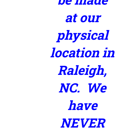
at our
physical
location in
Raleigh,
NC. We
have
NEVER