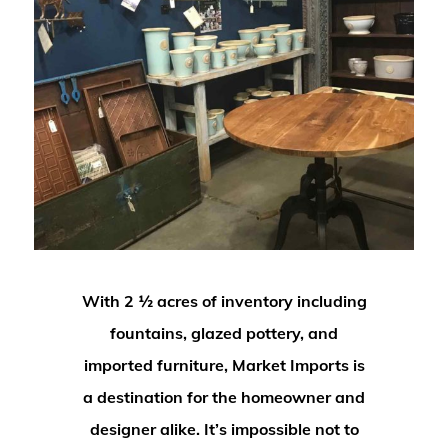
With 2 ½ acres of inventory including
fountains, glazed pottery, and
imported furniture, Market Imports is
a destination for the homeowner and
designer alike. It’s impossible not to