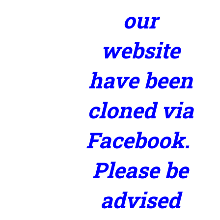
our
website
have been
cloned via
Facebook.
Please be
advised