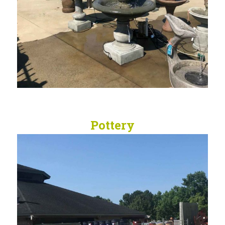
Pottery