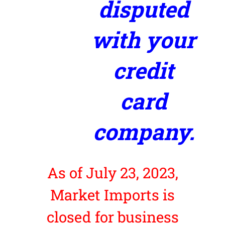
disputed
with your
credit
card
company.
As of July 23, 2023,
Market Imports is
closed for business