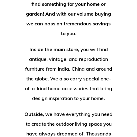
find something for your home or
garden! And with our volume buying
we can pass on tremendous savings
to you.
Inside the main store
, you will find
antique, vintage, and reproduction
furniture from India, China and around
the globe. We also carry special one-
of-a-kind home accessories that bring
design inspiration to your home.
Outside
, we have everything you need
to create the outdoor living space you
have always dreamed of. Thousands