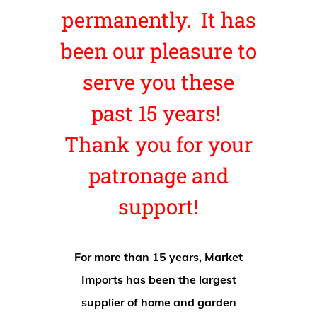
permanently. It has
been our pleasure to
serve you these
past 15 years!
Thank you for your
patronage and
support!
For more than 15 years, Market
Imports has been the largest
supplier of home and garden