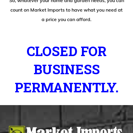
So, whatever your home and garden needs, you can
count on Market Imports to have what you need at
a price you can afford.
CLOSED FOR
BUSINESS
PERMANENTLY.