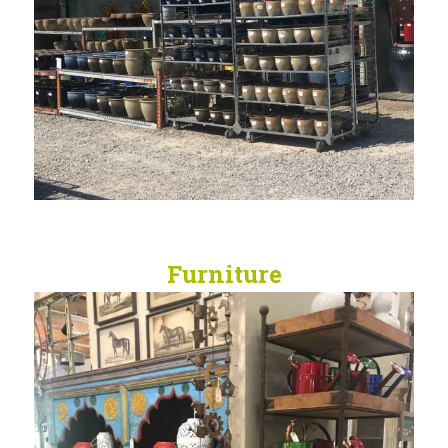
Furniture